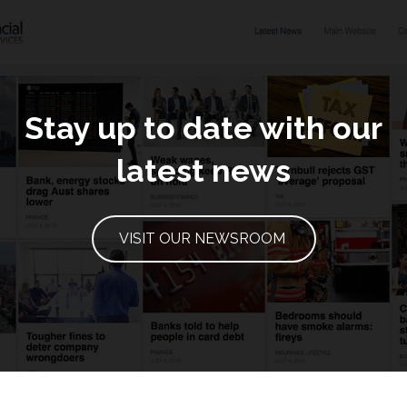
Stay up to date with our
latest news
VISIT OUR NEWSROOM