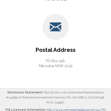
Postal Address
PO Box 456,
Maroubra NSW 2035
Disclosure Statement:
Paul Burton is an Authorised Representative
#244695 of Professional Investment Services Pty Ltd (ABN 11 074 608 558,
AFSL 234951).
PIS Licensee Information:
http://www.centrepointalliance.com.au/PIS