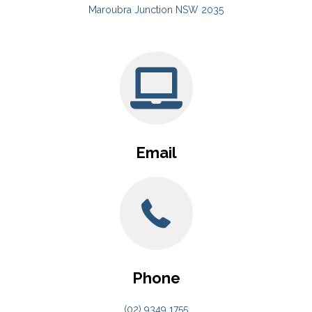
Maroubra Junction NSW 2035
Email
Phone
(02) 9349 1755