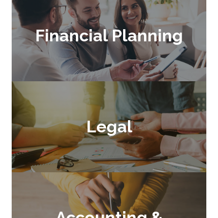
Financial Planning
Legal
Accounting &