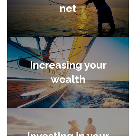
net
Increasing your
wealth
Investing in your