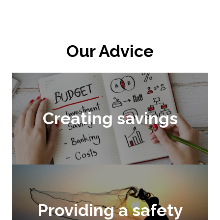
Our Advice
Creating savings
Providing a safety