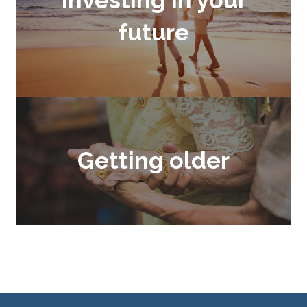
future
Getting older