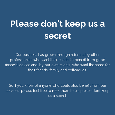
Please don't keep us a
secret
Our business has grown through referrals by other
professionals who want their clients to benefit from good
financial advice and, by our own clients, who want the same for
their friends, family and colleagues.
So if you know of anyone who could also benefit from our
services, please feel free to refer them to us, please don’t keep
us a secret.