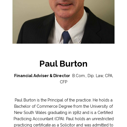
Paul Burton
Financial Adviser & Director
B.Com., Dip. Law, CPA,
CFP
Paul Burton is the Principal of the practice. He holds a
Bachelor of Commerce Degree from the University of
New South Wales graduating in 1982 and is a Certified
Practicing Accountant (CPA). Paul holds an unrestricted
practicing certificate as a Solicitor and was admitted to