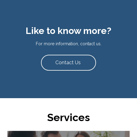
Like to know more?
For more information, contact us.
Contact Us
Services