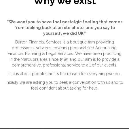
Why we exist
“We want you to have that nostalgic feeling that comes
from looking back at an old photo, and you say to
yourself, we did OK."
Burton Financial Services is a boutique firm providing
professional services covering personalised Accounting,
Financial Planning & Legal Services. We have been practicing
in the Maroubra area since 1989 and our aim is to provide a
comprehensive, professional service to all of our clients.
Life is about people and it’s the reason for everything we do.
Initially we are asking you to seek a conversation with us and to
feel confident about asking for help.