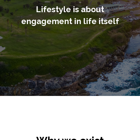
Lifestyle is about
engagement in life itself