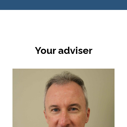
Your adviser