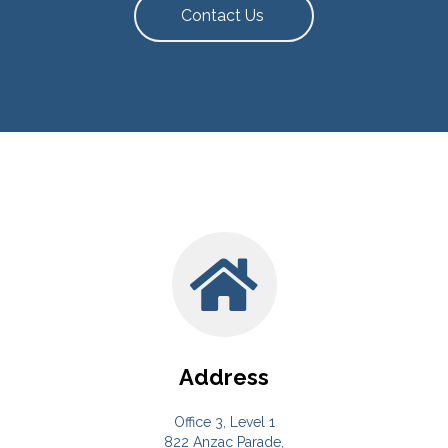
Contact Us
Address
Office 3, Level 1
822 Anzac Parade,