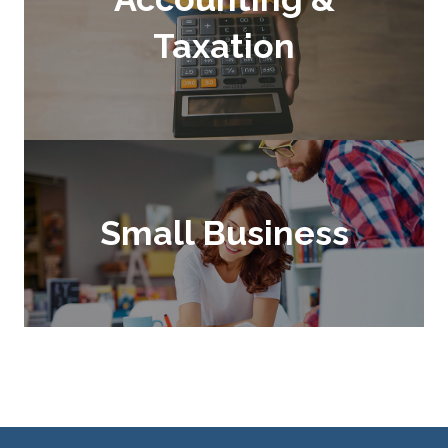
Taxation
Small Business