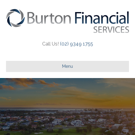
Call Us!
(02) 9349 1755
Menu