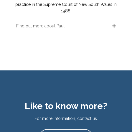
practice in the Supreme Court of New South Wales in
1988.
Find out more about Paul
Like to know more?
For more information, contact us.