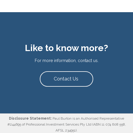
Like to know more?
For more information, contact us.
Contact Us
Disclosure Statement:
Paul Burton is an Authorised Representative
#244695 of Professional Investment Services Pty Ltd (ABN 11 074 608 558,
AFSL 234951).