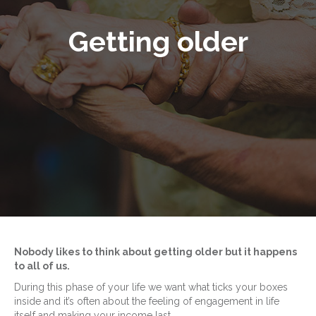
Getting older
Nobody likes to think about getting older but it happens
to all of us.
During this phase of your life we want what ticks your boxes
inside and it’s often about the feeling of engagement in life
itself and making your income last.