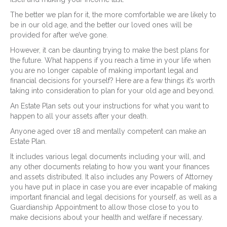
The better we plan for it, the more comfortable we are likely to
be in our old age, and the better our loved ones will be
provided for after we’ve gone.
However, it can be daunting trying to make the best plans for
the future. What happens if you reach a time in your life when
you are no longer capable of making important legal and
financial decisions for yourself? Here are a few things it’s worth
taking into consideration to plan for your old age and beyond.
An Estate Plan sets out your instructions for what you want to
happen to all your assets after your death.
Anyone aged over 18 and mentally competent can make an
Estate Plan.
It includes various legal documents including your will, and
any other documents relating to how you want your finances
and assets distributed. It also includes any Powers of Attorney
you have put in place in case you are ever incapable of making
important financial and legal decisions for yourself, as well as a
Guardianship Appointment to allow those close to you to
make decisions about your health and welfare if necessary.