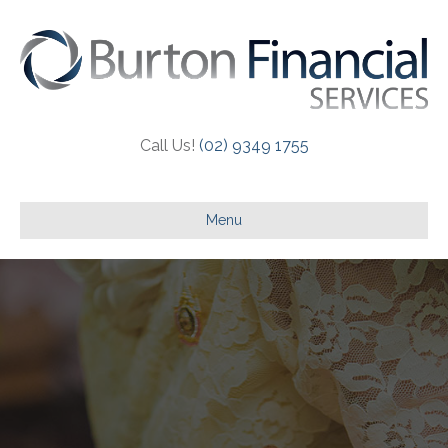
Call Us!
(02) 9349 1755
Menu